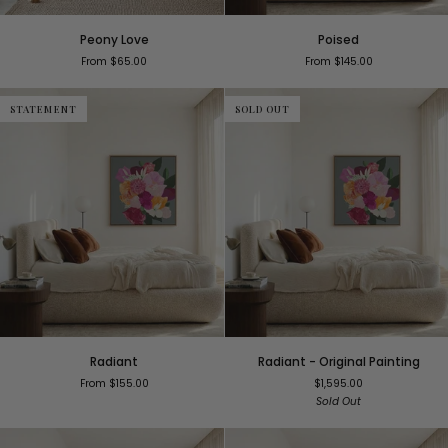
Peony
Poised
Peony Love
Poised
Love
From $65.00
From $145.00
STATEMENT
SOLD OUT
Radiant
Radiant
Radiant
Radiant - Original Painting
-
From $155.00
$1,595.00
Original
Sold Out
Painting