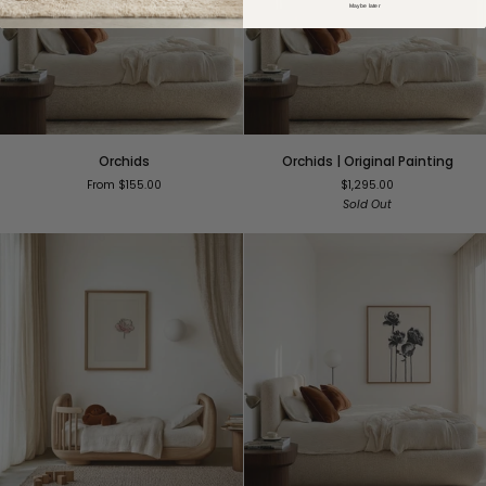
Maybe later
Orchids
Orchids
Orchids
Orchids | Original Painting
|
From $155.00
$1,295.00
Original
Sold Out
Painting