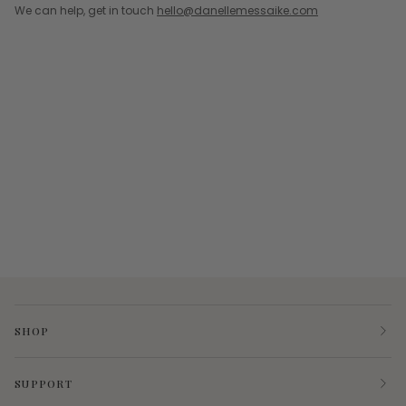
We can help, get in touch
hello@danellemessaike.com
SHOP
SUPPORT