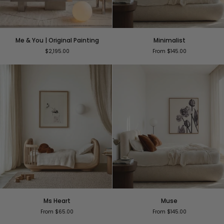
Me
Minimalist
Me & You | Original Painting
Minimalist
&
$2,195.00
From $145.00
You
|
Original
Painting
Ms
Muse
Ms Heart
Muse
Heart
From $65.00
From $145.00