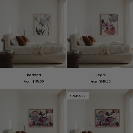
Refined
Regal
Refined
Regal
From $145.00
From $145.00
SOLD OUT