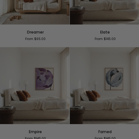
Dreamer
Elate
Dreamer
Elate
From $65.00
From $145.00
Empire
Famed
Empire
Famed
From $145.00
From $145.00