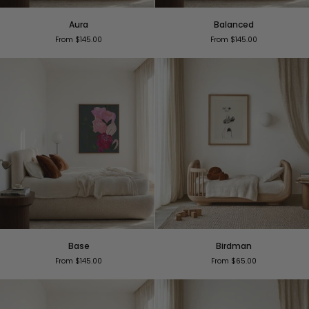
Aura
Balanced
Aura
Balanced
From $145.00
From $145.00
Base
Birdman
Base
Birdman
From $145.00
From $65.00