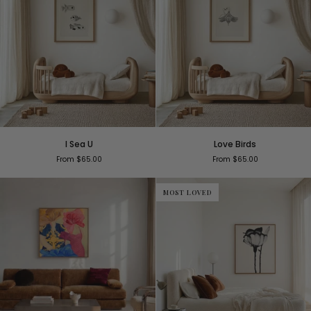
I
Love
I Sea U
Love Birds
Sea
Birds
From $65.00
From $65.00
U
MOST LOVED