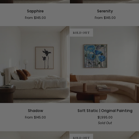
Sapphire
Serenity
Sapphire
Serenity
From $145.00
From $145.00
SOLD OUT
Shadow
Soft
Shadow
Soft Static | Original Painting
Static
From $145.00
$1,995.00
|
Sold Out
Original
Painting
SOLD OUT