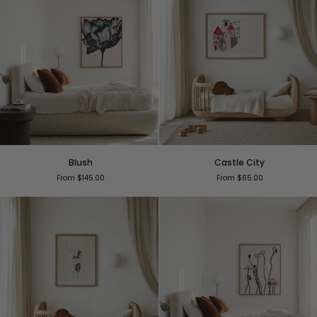
Blush
Castle
Blush
Castle City
City
From $145.00
From $65.00