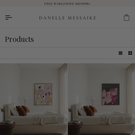
Skip
FREE WORLDWIDE SHIPPING
to
content
Ca
Products