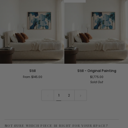
Still
Still
Still
Still - Original Painting
-
From $145.00
$1,775.00
Original
Sold Out
Painting
1
2
NOT SURE WHICH PIECE IS RIGHT FOR YOUR SPACE?