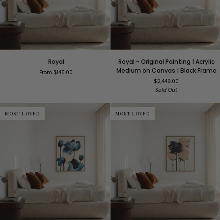
Royal
Royal
Royal
Royal - Original Painting | Acrylic
-
Medium on Canvas | Black Frame
From $145.00
Original
$2,449.00
Painting
Sold Out
|
Acrylic
Medium
MOST LOVED
MOST LOVED
on
Canvas
|
Black
Frame