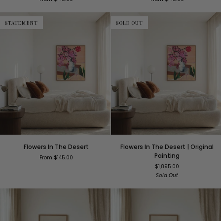
STATEMENT
SOLD OUT
Flowers
Flowers
Flowers In The Desert
Flowers In The Desert | Original
In
In
Painting
From $145.00
The
The
$1,895.00
Desert
Desert
Sold Out
|
Original
Painting